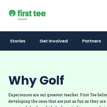
Skip
to
content
Stories
Get Involved
Partners
Why Golf
Experiences are our greatest teacher. First Tee beli
developing the ones that are just as fun as they are