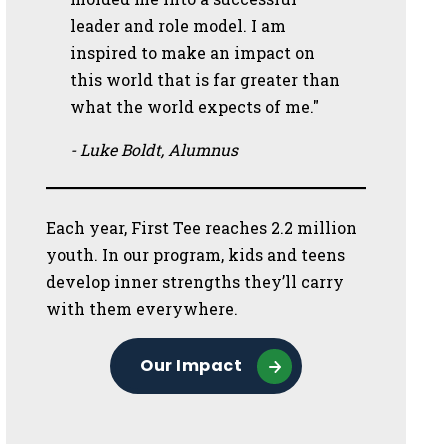
leader and role model. I am
inspired to make an impact on
this world that is far greater than
what the world expects of me."
- Luke Boldt, Alumnus
Each year, First Tee reaches 2.2 million
youth. In our program, kids and teens
develop inner strengths they’ll carry
with them everywhere.
Our Impact