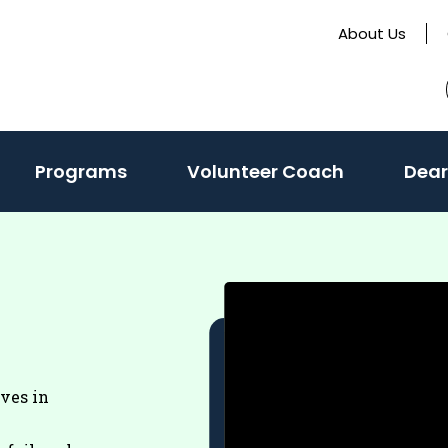
About Us
Programs
Volunteer Coach
Dear
eves in