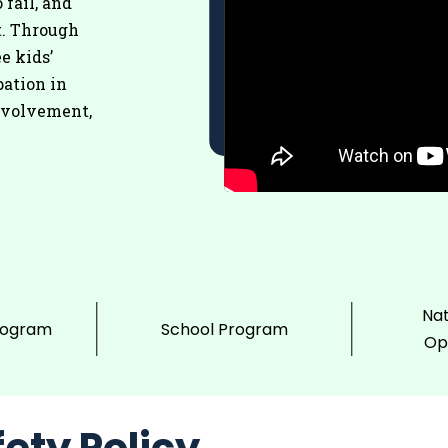
 fail, and
t. Through
e kids’
pation in
nvolvement,
Nat
rogram
School Program
Op