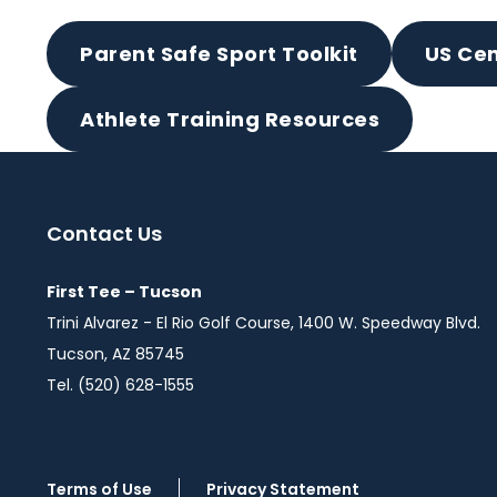
Parent Safe Sport Toolkit
US Cen
Athlete Training Resources
Contact Us
First Tee – Tucson
Trini Alvarez - El Rio Golf Course, 1400 W. Speedway Blvd.
Tucson, AZ 85745
Tel. (520) 628-1555
Terms of Use
Privacy Statement