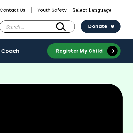
Contact Us
Youth Safety
Search
Donate
for:
 Coach
Register My Child