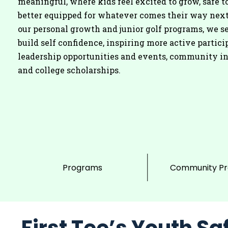
meaningful, where kids feel excited to grow, safe to
better equipped for whatever comes their way nex
our personal growth and junior golf programs, we se
build self confidence, inspiring more active partici
leadership opportunities and events, community i
and college scholarships.
Programs
Community P