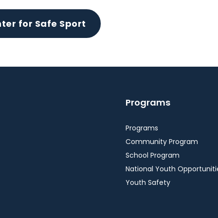
ter for Safe Sport
Programs
Programs
Community Program
School Program
National Youth Opportuniti
Youth Safety