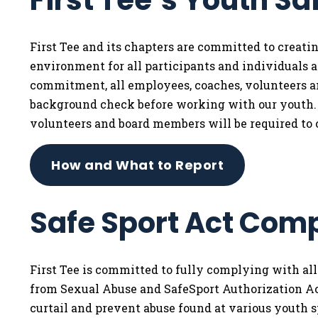
First Tee’s Youth Sa
First Tee and its chapters are committed to creat
environment for all participants and individuals af
commitment, all employees, coaches, volunteers 
background check before working with our youth. I
volunteers and board members will be required to 
How and What to Report
Safe Sport Act Com
First Tee is committed to fully complying with al
from Sexual Abuse and SafeSport Authorization Act
curtail and prevent abuse found at various youth s