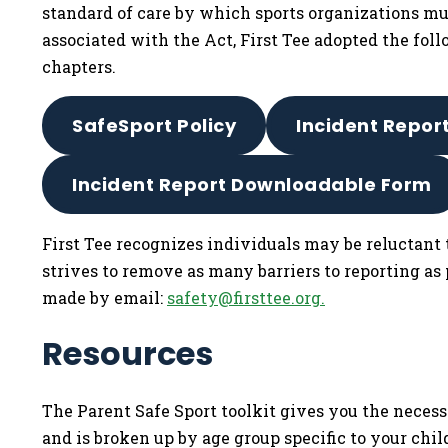
standard of care by which sports organizations mus
associated with the Act, First Tee adopted the foll
chapters.
SafeSport Policy
Incident Repor
Incident Report Downloadable Form
First Tee recognizes individuals may be reluctant 
strives to remove as many barriers to reporting as
made by email:
safety@firsttee.org
.
Resources
The Parent Safe Sport toolkit gives you the necess
and is broken up by age group specific to your chil