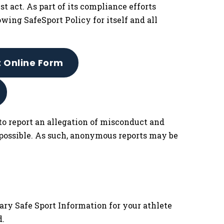
t act. As part of its compliance efforts
owing SafeSport Policy for itself and all
t Online Form
to report an allegation of misconduct and
 possible. As such, anonymous reports may be
ary Safe Sport Information for your athlete
d.