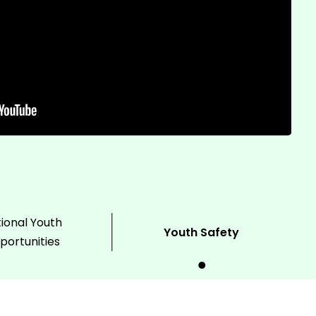
ional Youth
Youth Safety
portunities