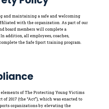
fety Policy
ing and maintaining a safe and welcoming
filiated with the organization. As part of our
and board members will complete a
n addition, all employees, coaches,
complete the Safe Sport training program.
pliance
l elements of The Protecting Young Victims
 of 2017 (the “Act”), which was enacted to
ports organizations by elevating the