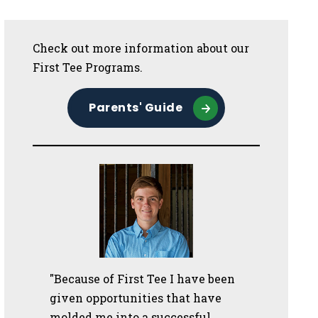
Sidebar
Check out more information about our
First Tee Programs.
Parents' Guide
"Because of First Tee I have been
given opportunities that have
molded me into a successful